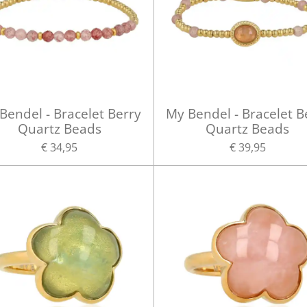
Bendel - Bracelet Berry
My Bendel - Bracelet B
Quartz Beads
Quartz Beads
€ 34,95
€ 39,95