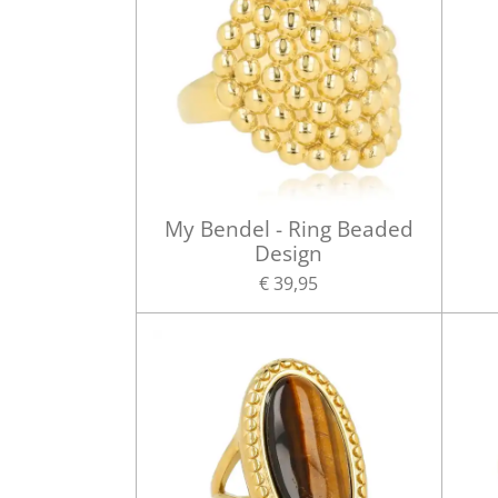
My Bendel - Ring Beaded
Design
€ 39,95