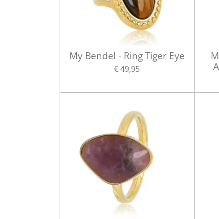
My Bendel - Ring Tiger Eye
M
A
€ 49,95