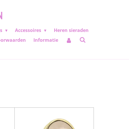
N
es
Accessoires
Heren sieraden
oorwaarden
Informatie