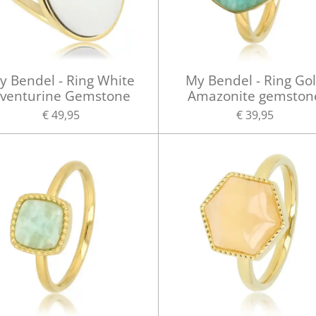
y Bendel - Ring White
My Bendel - Ring Go
venturine Gemstone
Amazonite gemston
€ 49,95
€ 39,95