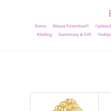
Ga
direct
naar
de
Home
Nieuw Favorites!!!
Cadeau
hoofdinhoud
Kleding
Stationery & Gift
Yodey