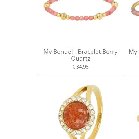
My Bendel - Bracelet Berry
My 
Quartz
€ 34,95