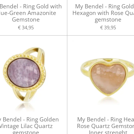
Bendel - Ring Gold with
My Bendel - Ring Gol
lue-Green Amazonite
Hexagon with Rose Qu
Gemstone
gemstone
€ 34,95
€ 39,95
 Bendel - Ring Golden
My Bendel - Ring Hea
Vintage Lilac Quartz
Rose Quartz Gemsto
gemstone
Inner strenght