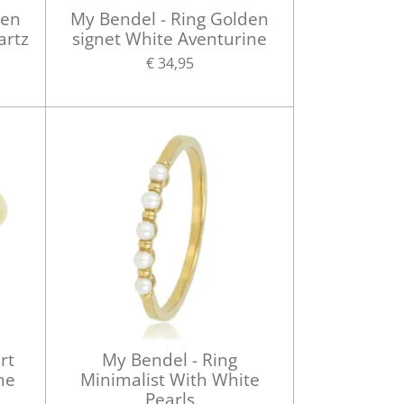
den
My Bendel - Ring Golden
artz
signet White Aventurine
€ 34,95
rt
My Bendel - Ring
ne
Minimalist With White
Pearls