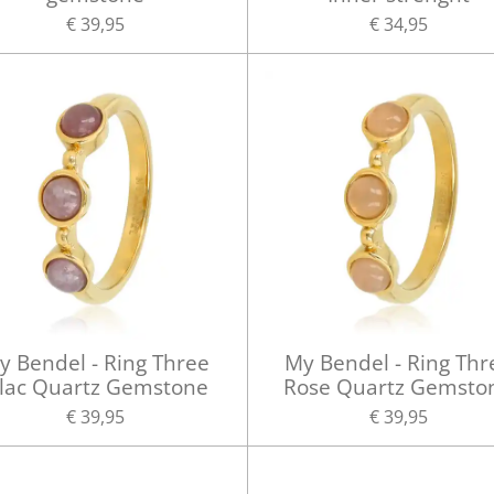
€ 39,95
€ 34,95
y Bendel - Ring Three
My Bendel - Ring Thr
ilac Quartz Gemstone
Rose Quartz Gemsto
€ 39,95
€ 39,95