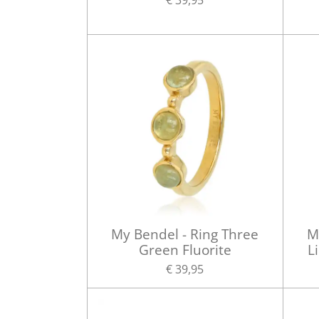
€ 39,95
My Bendel - Ring Three
M
Green Fluorite
L
€ 39,95