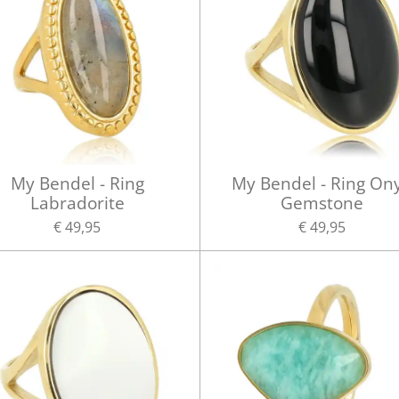
My Bendel - Ring
My Bendel - Ring On
Labradorite
Gemstone
€ 49,95
€ 49,95