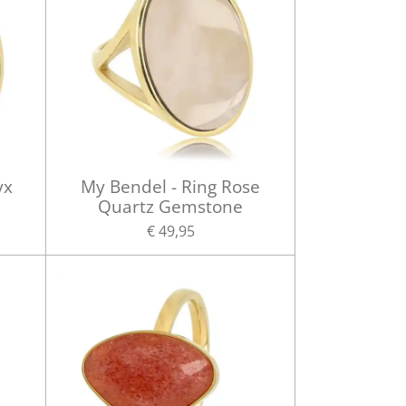
yx
My Bendel - Ring Rose
Quartz Gemstone
€ 49,95