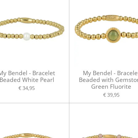
My Bendel - Bracelet
My Bendel - Bracele
Beaded White Pearl
Beaded with Gemsto
Green Fluorite
€ 34,95
€ 39,95