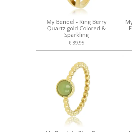
My Bendel - Ring Berry
My
Quartz gold Colored &
F
Sparkling
€ 39,95