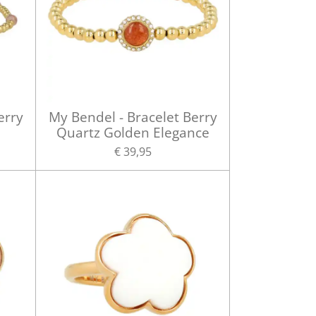
erry
My Bendel - Bracelet Berry
Quartz Golden Elegance
€ 39,95