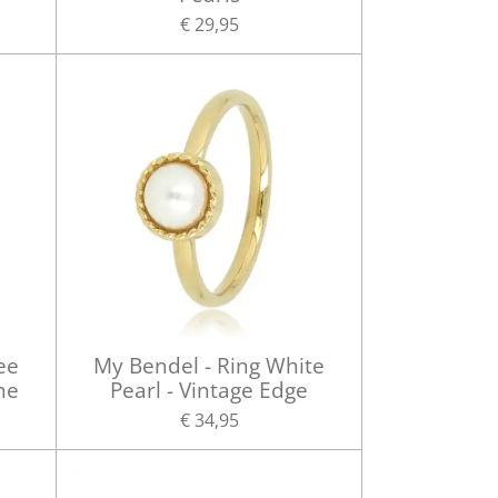
€ 29,95
ee
My Bendel - Ring White
ne
Pearl - Vintage Edge
€ 34,95