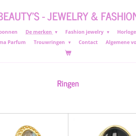
BEAUTY'S - JEWELRY & FASHIO
bonnen
De merken
Fashion jewelry
Horlog
ma Parfum
Trouwringen
Contact
Algemene v
Ringen