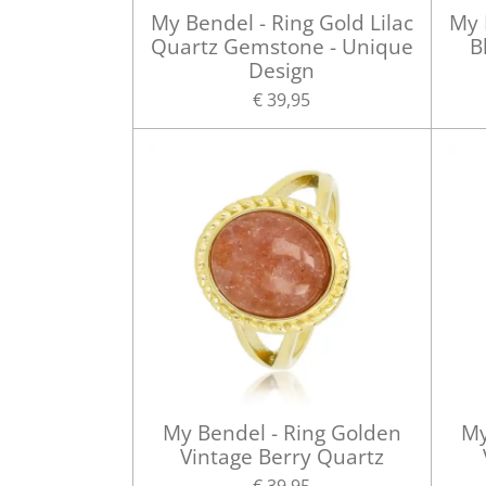
My Bendel - Ring Gold Lilac
My 
Quartz Gemstone - Unique
B
Design
€ 39,95
My Bendel - Ring Golden
My
Vintage Berry Quartz