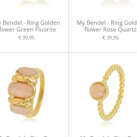
 Bendel - Ring Golden
My Bendel - Ring Gol
lower Green Fluorite
flower Rose Quartz
€ 39,95
€ 39,95