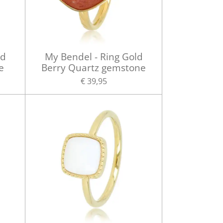
ld
My Bendel - Ring Gold
e
Berry Quartz gemstone
€ 39,95