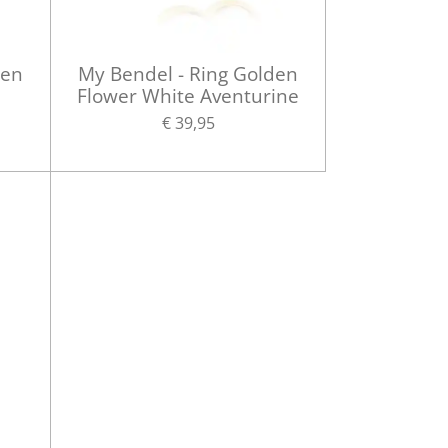
den
My Bendel - Ring Golden
Flower White Aventurine
€ 39,95