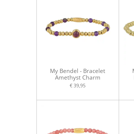
My Bendel - Bracelet
Amethyst Charm
€ 39,95