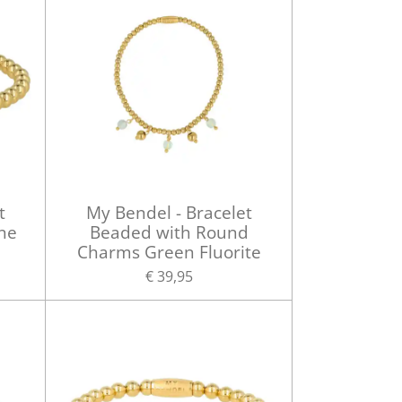
t
My Bendel - Bracelet
ne
Beaded with Round
Charms Green Fluorite
€ 39,95