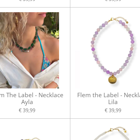
m The Label - Necklace
Flem the Label - Neck
Ayla
Lila
€ 39,99
€ 39,99