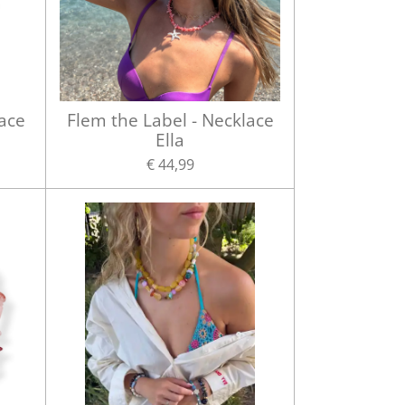
lace
Flem the Label - Necklace
Ella
€ 44,99