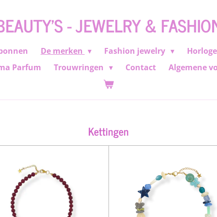
BEAUTY'S - JEWELRY & FASHIO
bonnen
De merken
Fashion jewelry
Horlog
ma Parfum
Trouwringen
Contact
Algemene v
Kettingen