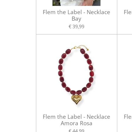
Flem the Label - Necklace
Fle
Bay
€ 39,99
Flem the Label - Necklace
Fle
Amora Rosa
€ 44,99