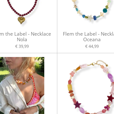
m the Label - Necklace
Flem the Label - Neck
Nola
Oceana
€ 39,99
€ 44,99