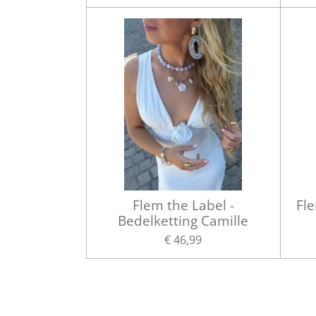
Flem the Label -
Fle
Bedelketting Camille
€ 46,99