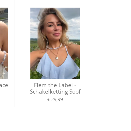
lace
Flem the Label -
Schakelketting Soof
€ 29,99