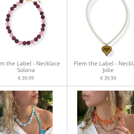
m the Label - Necklace
Flem the Label - Neck
Solana
Jolie
€ 39,99
€ 39,99