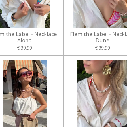
m the Label - Necklace
Flem the Label - Neck
Aloha
Dune
€ 39,99
€ 39,99