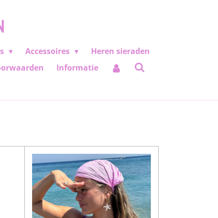
N
es
Accessoires
Heren sieraden
oorwaarden
Informatie