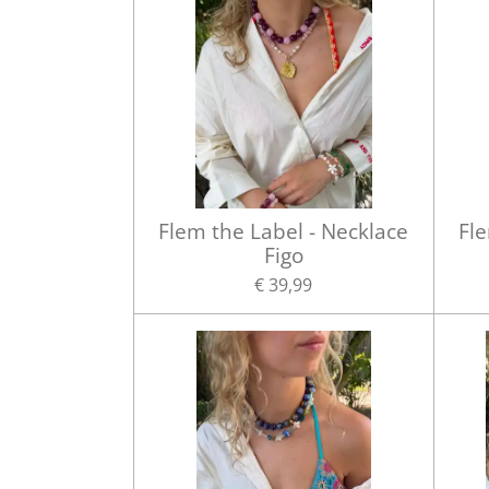
Flem the Label - Necklace
Fle
Figo
€ 39,99