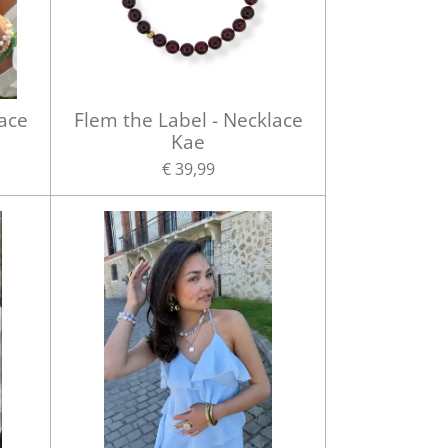
lace
Flem the Label - Necklace
Kae
€ 39,99