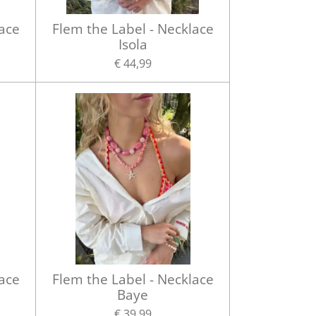
lace
Flem the Label - Necklace
Isola
€ 44,99
lace
Flem the Label - Necklace
Baye
€ 39,99