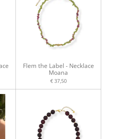
lace
Flem the Label - Necklace
Moana
€ 37,50