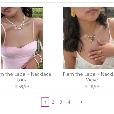
m the Label - Necklace
Flem the Label - Neck
Loua
Vieve
€ 59,99
€ 48,99
1
2
3
4