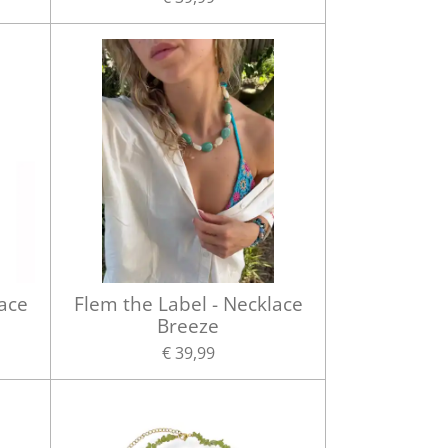
lace
Flem the Label - Necklace
Breeze
€ 39,99