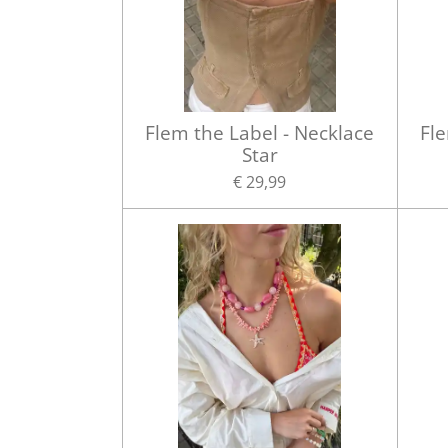
Flem the Label - Necklace
Fle
Star
€ 29,99