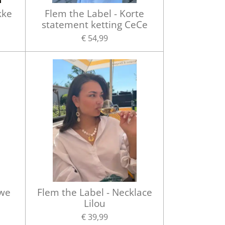
kke
Flem the Label - Korte
statement ketting CeCe
€ 54,99
uwe
Flem the Label - Necklace
Lilou
€ 39,99