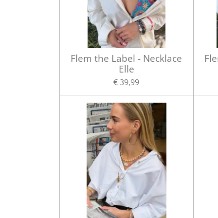
Flem the Label - Necklace
Fle
Elle
€ 39,99