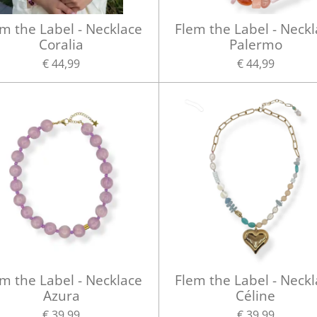
m the Label - Necklace
Flem the Label - Neck
Coralia
Palermo
€ 44,99
€ 44,99
m the Label - Necklace
Flem the Label - Neck
Azura
Céline
€ 39,99
€ 39,99