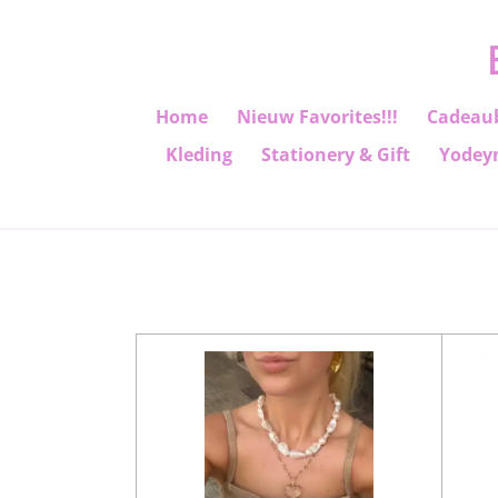
Ga
direct
naar
de
Home
Nieuw Favorites!!!
Cadeau
hoofdinhoud
Kleding
Stationery & Gift
Yodey