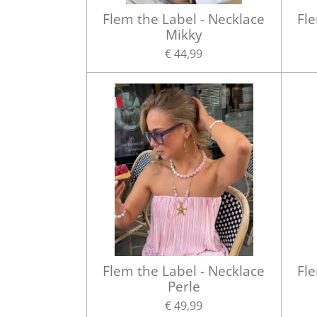
Flem the Label - Necklace
Fle
Mikky
€ 44,99
Flem the Label - Necklace
Fle
Perle
€ 49,99