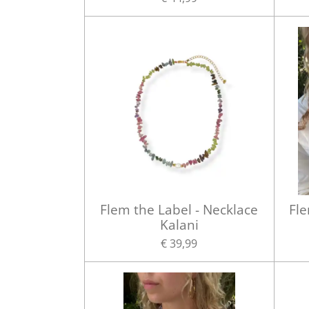
Flem the Label - Necklace
Fle
Kalani
€ 39,99