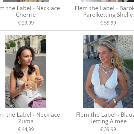
m the Label - Necklace
Flem the Label - Baro
Cherrie
Parelketting Shelly
€ 29,99
€ 59,99
m the Label - Necklace
Flem the Label - Bla
Zuma
Ketting Aimee
€ 44,99
€ 39,99